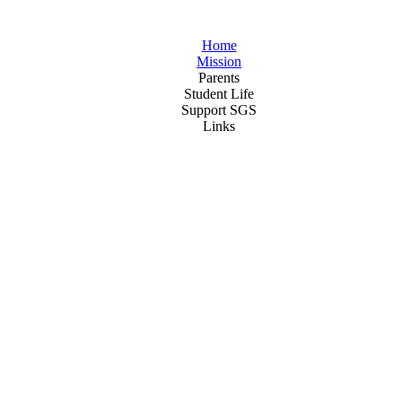
Home
Mission
Parents
Student Life
Support SGS
Links