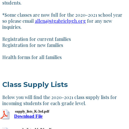
students.
*
Some classes are now full for the 2020-2021 school year
so please email
allen@stgabrielpgh.org
for any new
inquiries.
Registration for current families
Registration for new families
Health forms for all families
Class Supply Lists
Below you will find the 2020-2021 class supply lists for
incoming students for each grade level.
supply_lists_K-3rd.pdf
Download File