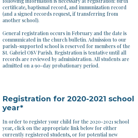
following information is necessary at registration: birth
certificate, baptismal record, and immunization record
(and a signed records request, if transferring from
another school).
​General registration occurs in February and the date is
communicated in the church bulletin. Admission to our
parish-supported school is reserved for members of the
St. Gabriel OSV Parish. Registration is tentative until all
records are reviewed by administration. All students are
admitted on a 90-day probationary period.
Registration for 2020-2021 school
year*
In order to register your child for the 2020-2021 school
year, click on the appropriate link below for either
currently registered students, or for potential new