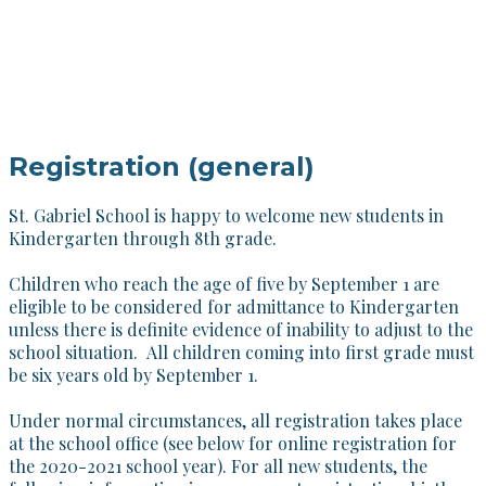
Registration (general)
St. Gabriel School is happy to welcome new students in
Kindergarten through 8th grade.
Children who reach the age of five by September 1 are
eligible to be considered for admittance to Kindergarten
unless there is definite evidence of inability to adjust to the
school situation. All children coming into first grade must
be six years old by September 1.
Under normal circumstances, all registration takes place
at the school office (see below for online registration for
the 2020-2021 school year). For all new students, the