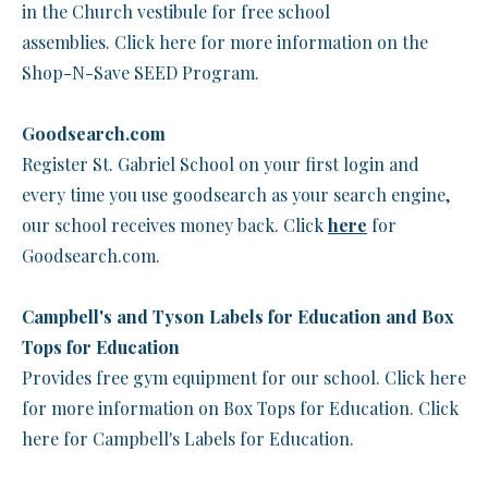
in the Church vestibule for free school
assemblies. Click here for more information on the
Shop-N-Save SEED Program.
Goodsearch.com
Register St. Gabriel School on your first login and
every time you use goodsearch as your search engine,
our school receives money back. Click
here
for
Goodsearch.com.
Campbell's and Tyson Labels for Education and Box
Tops for Education
Provides free gym equipment for our school. Click here
for more information on Box Tops for Education. Click
here for Campbell's Labels for Education.