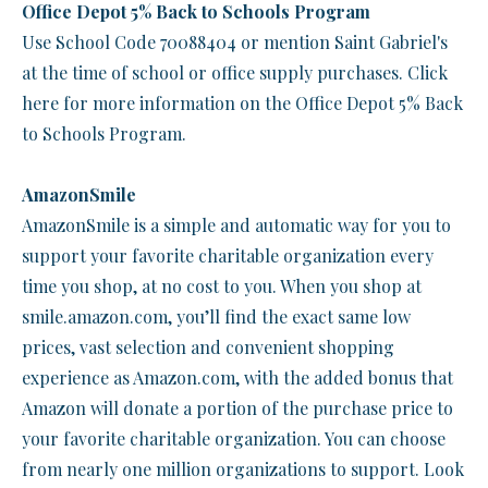
Office Depot 5% Back to Schools Program
Use School Code 70088404 or mention Saint Gabriel's
at the time of school or office supply purchases. Click
here for more information on the Office Depot 5% Back
to Schools Program.
AmazonSmile
AmazonSmile is a simple and automatic way for you to
support your favorite charitable organization every
time you shop, at no cost to you. When you shop at
smile.amazon.com, you’ll find the exact same low
prices, vast selection and convenient shopping
experience as Amazon.com, with the added bonus that
Amazon will donate a portion of the purchase price to
your favorite charitable organization. You can choose
from nearly one million organizations to support. Look