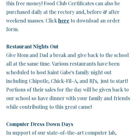
this free money! Food Club Certificates can also be
purchased daily at the rectory and, before & after
weekend masses. Click
here
to download an order
form.
Restaurant Nights Out
Give Mom and Dad a break and give back to the school
all at the same time. Various restaurants have been
scheduled to host Saint Gabe's family night out
including Chipotle, Chick-Fil-A, and BJ's, just to start!
Portions of their sales for the day will be given back to
our school so have dinner with your family and friends
while contributing to this great cause!
Computer Dress Down Days
In support of our state-of-the-art computer lab,