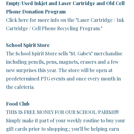
Empty/Used Inkjet and Laser Cartridge and Old Cell
Phone Donation Program
Click here for more info on the "Laser Cartridge / Ink
Cartridge / Cell Phone Recycling Program."
School Spirit Store
The School Spirit Store sells "St. Gabe's" merchandise
including pencils, pens, magnets, erasers and a few
new surprises this year. The store will be open at
predetermined PTG events and once every month in
the cafeteria.
Food Club
THIS IS FREE MONEY FOR OUR SCHOOL/PARISH!!!
Simply make it part of your weekly routine to buy your
gift cards prior to shopping.; you'll be helping earn