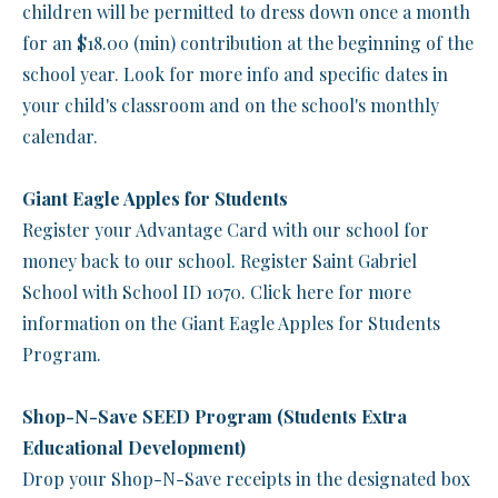
children will be permitted to dress down once a month
for an $18.00 (min) contribution at the beginning of the
school year. Look for more info and specific dates in
your child's classroom and on the school's monthly
calendar.
Giant Eagle Apples for Students
Register your Advantage Card with our school for
money back to our school. Register Saint Gabriel
School with School ID 1070. Click here for more
information on the Giant Eagle Apples for Students
Program.
Shop-N-Save SEED Program (Students Extra
Educational Development)
Drop your Shop-N-Save receipts in the designated box