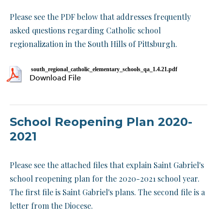
Please see the PDF below that addresses frequently
asked questions regarding Catholic school
regionalization in the South Hills of Pittsburgh.
south_regional_catholic_elementary_schools_qa_1.4.21.pdf
Download File
School Reopening Plan 2020-
2021
Please see the attached files that explain Saint Gabriel's
school reopening plan for the 2020-2021 school year.
The first file is Saint Gabriel's plans. The second file is a
letter from the Diocese.