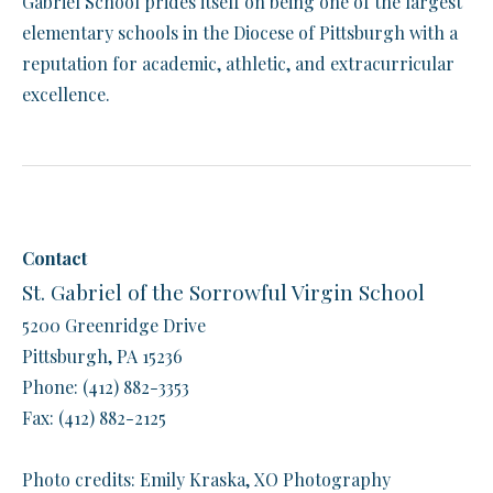
Gabriel School prides itself on being one of the largest
elementary schools in the Diocese of Pittsburgh with a
reputation for academic, athletic, and extracurricular
excellence.
Contact
St. Gabriel of the Sorrowful Virgin School
5200 Greenridge Drive
Pittsburgh, PA 15236
Phone: (412) 882-3353
​Fax: (412) 882-2125
​Photo credits: Emily Kraska, XO Photography