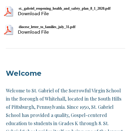
st._gabriel_reopening_health_and_safety_plan_8_1_2020.pdf
Download File
diocese_letter_to_families_july_31.pdf
Download File
Welcome
Welcome to St. Gabriel of the Sorrowful Virgin School
in the Borough of Whitehall, located in the South Hills
of Pittsburgh, Pennsylvania. Since 1950, St. Gabriel
School has provided a quality, Gospel-centered
education to students in Grades K through 8. St.