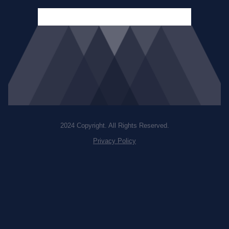
2024 Copyright. All Rights Reserved.
Privacy Policy